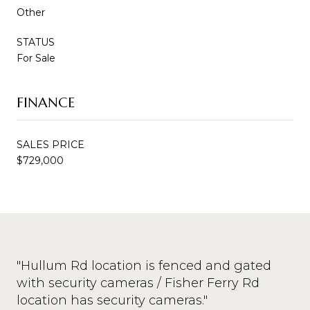
Other
STATUS
For Sale
FINANCE
SALES PRICE
$729,000
"Hullum Rd location is fenced and gated
with security cameras / Fisher Ferry Rd
location has security cameras."