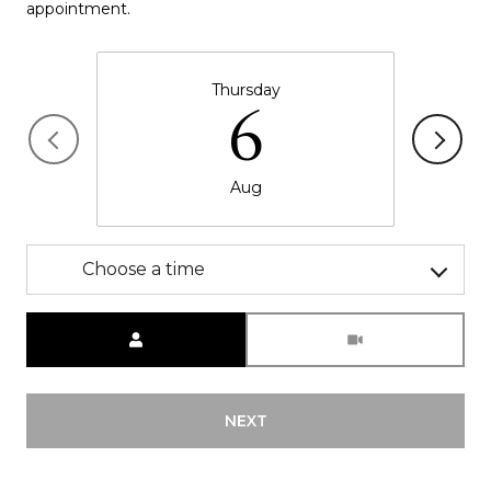
appointment.
Thursday
6
Aug
Choose a time
Meeting Type
NEXT