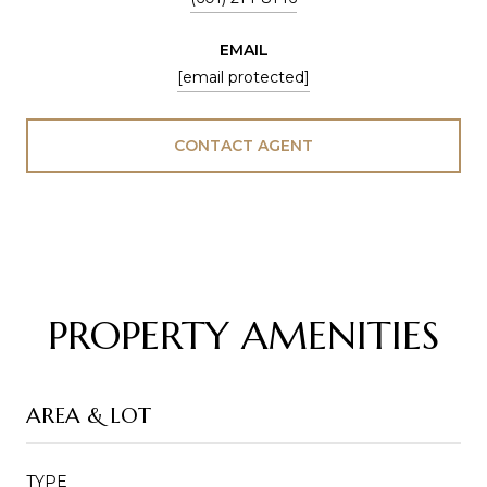
EMAIL
[email protected]
CONTACT AGENT
PROPERTY AMENITIES
AREA & LOT
TYPE