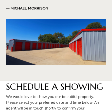
— MICHAEL MORRISON
SCHEDULE A SHOWING
We would love to show you our beautiful property.
Please select your preferred date and time below. An
agent will be in touch shortly to confirm your