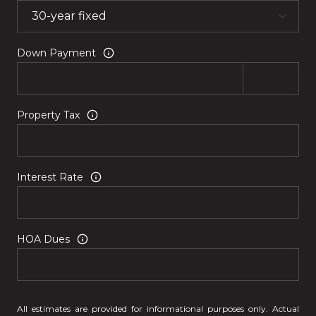
Down Payment
Property Tax
Interest Rate
HOA Dues
All estimates are provided for informational purposes only. Actual