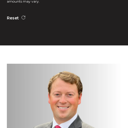
amounts may vary.
Reset