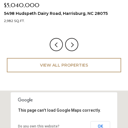
$5,040,000
2
21
5498 Hudspeth Dairy Road, Harrisburg, NC 28075
2,982 SQ.FT.
VIEW ALL PROPERTIES
This page can't load Google Maps correctly.
OK
Do you own this website?