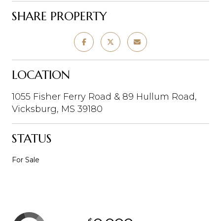
SHARE PROPERTY
LOCATION
1055 Fisher Ferry Road & 89 Hullum Road,
Vicksburg, MS 39180
STATUS
For Sale