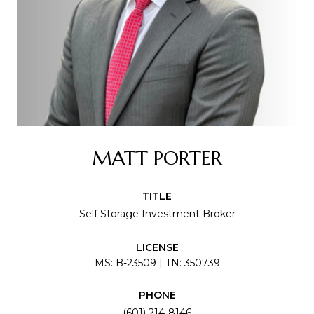
MATT PORTER
TITLE
Self Storage Investment Broker
LICENSE
MS: B-23509 | TN: 350739
PHONE
(601) 214-8146