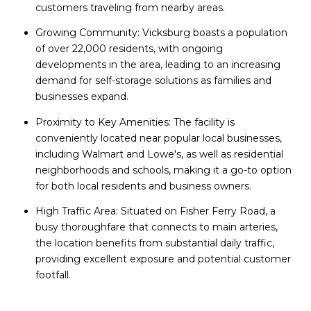
customers traveling from nearby areas.
Growing Community: Vicksburg boasts a population
of over 22,000 residents, with ongoing
developments in the area, leading to an increasing
demand for self-storage solutions as families and
businesses expand.
Proximity to Key Amenities: The facility is
conveniently located near popular local businesses,
including Walmart and Lowe's, as well as residential
neighborhoods and schools, making it a go-to option
for both local residents and business owners.
High Traffic Area: Situated on Fisher Ferry Road, a
busy thoroughfare that connects to main arteries,
the location benefits from substantial daily traffic,
providing excellent exposure and potential customer
footfall.