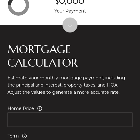
$0,000
Your Payment
MORTGAGE
CALCULATOR
Estimate your monthly mortgage payment, including
the principal and interest, property taxes, and HOA.
Adjust the values to generate a more accurate rate.
Home Price
Term