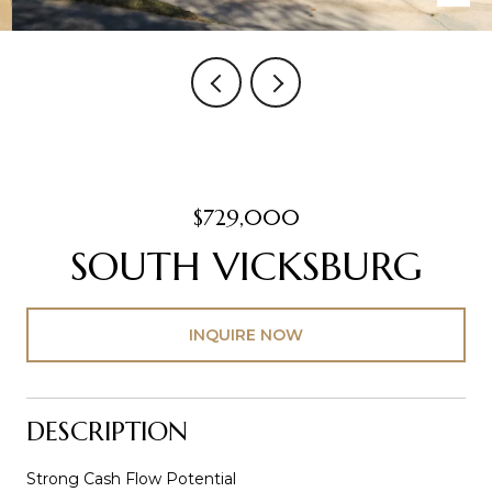
$729,000
SOUTH VICKSBURG
INQUIRE NOW
DESCRIPTION
Strong Cash Flow Potential