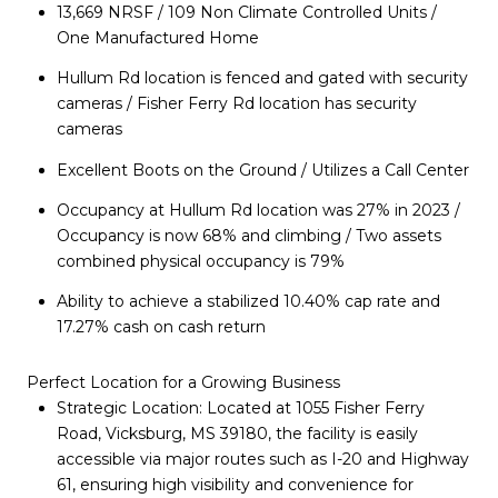
13,669 NRSF / 109 Non Climate Controlled Units /
One Manufactured Home
Hullum Rd location is fenced and gated with security
cameras / Fisher Ferry Rd location has security
cameras
Excellent Boots on the Ground / Utilizes a Call Center
Occupancy at Hullum Rd location was 27% in 2023 /
Occupancy is now 68% and climbing / Two assets
combined physical occupancy is 79%
Ability to achieve a stabilized 10.40% cap rate and
17.27% cash on cash return
Perfect Location for a Growing Business
Strategic Location: Located at 1055 Fisher Ferry
Road, Vicksburg, MS 39180, the facility is easily
accessible via major routes such as I-20 and Highway
61, ensuring high visibility and convenience for