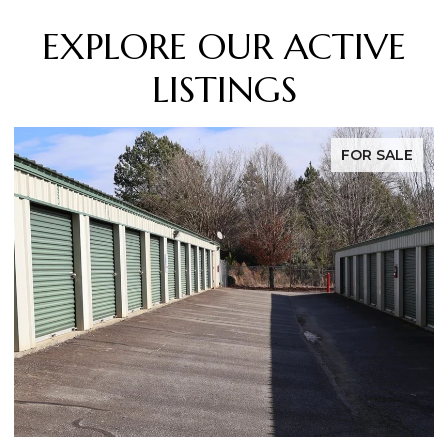
EXPLORE OUR ACTIVE
LISTINGS
FOR SALE