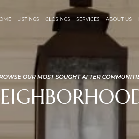
OME
LISTINGS
CLOSINGS
SERVICES
ABOUT US
ROWSE OUR MOST SOUGHT AFTER COMMUNITI
EIGHBORHOO