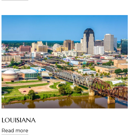
LOUISIANA
Read more