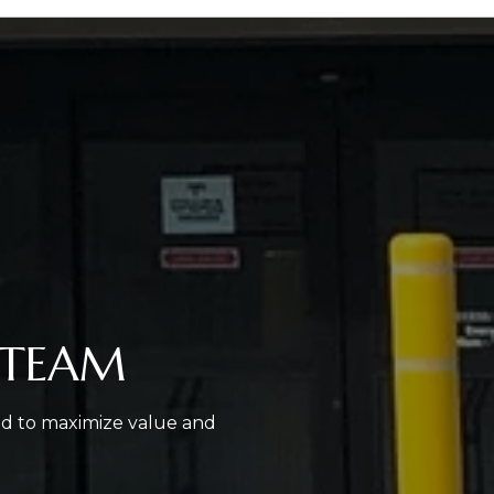
 TEAM
ed to maximize value and