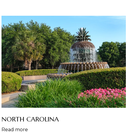
NORTH CAROLINA
Read more