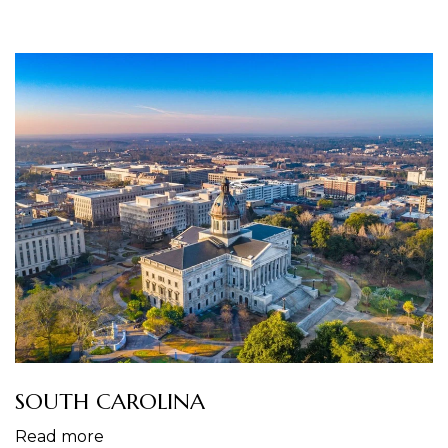
SOUTH CAROLINA
Read more