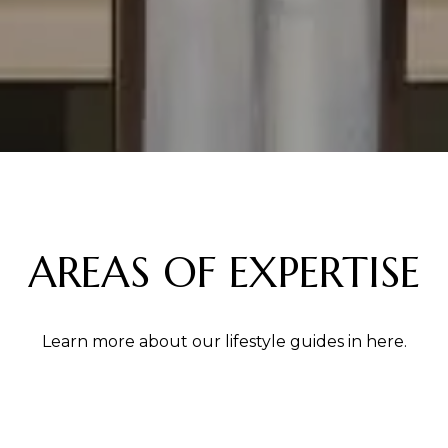
AREAS OF EXPERTISE
Learn more about our lifestyle guides in here.