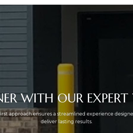
NER WITH OUR EXPERT
-first approach ensures a streamlined experience design
deliver lasting results.