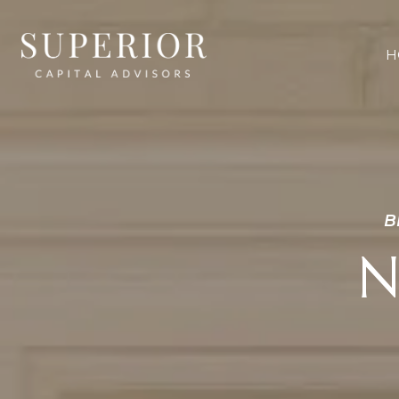
H
B
N