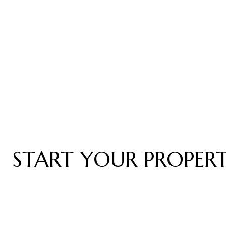
START YOUR PROPER