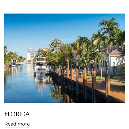
FLORIDA
Read more