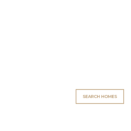
SEARCH HOMES