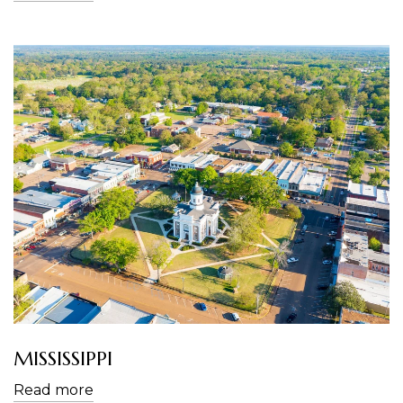
MISSISSIPPI
Read more