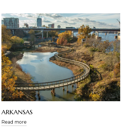
ARKANSAS
Read more