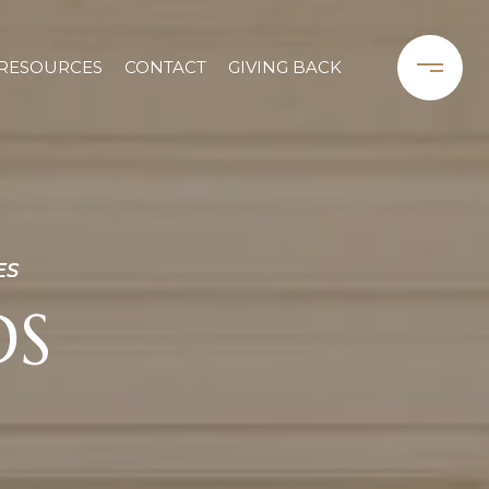
RESOURCES
CONTACT
GIVING BACK
ES
DS