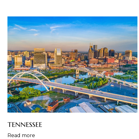
TENNESSEE
Read more