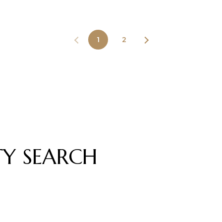
1
2
TY SEARCH