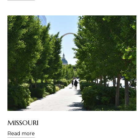
MISSOURI
Read more