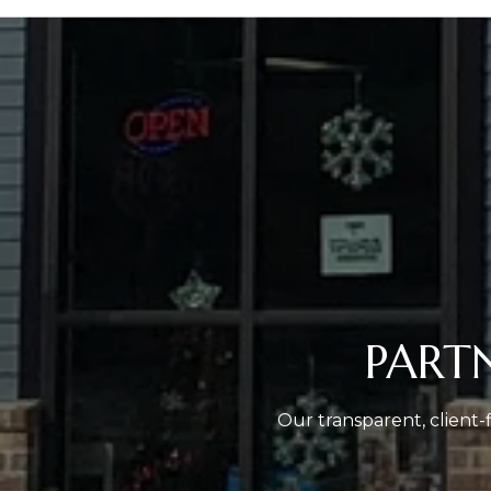
PART
Our transparent, client