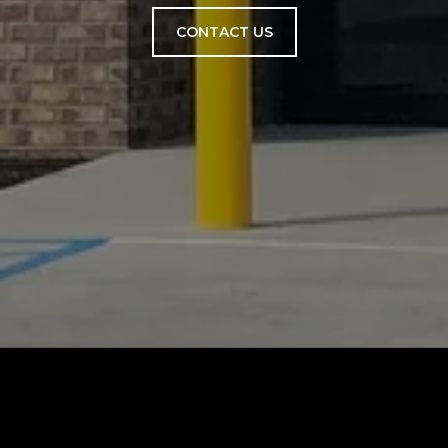
CONTACT US