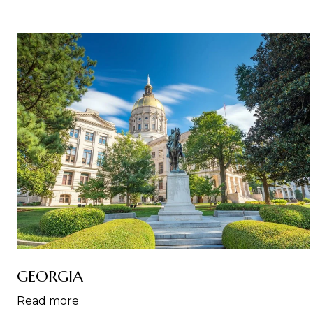
GEORGIA
Read more