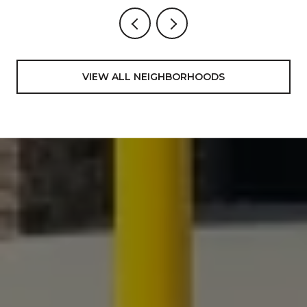
VIEW ALL NEIGHBORHOODS