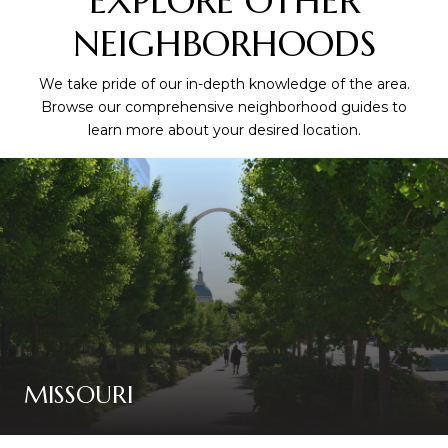
EXPLORE OTHER
NEIGHBORHOODS
We take pride of our in-depth knowledge of the area.
Browse our comprehensive neighborhood guides to
learn more about your desired location.
MISSOURI