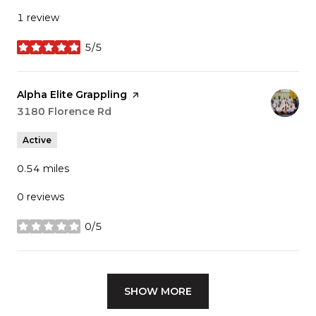
1 review
5/5
stars
Visit the
​Alpha Elite Grappling
page on Yelp
Search
3180 Florence Rd
on Google Maps
Active
0.54
miles
0 reviews
0/5
stars
SHOW MORE