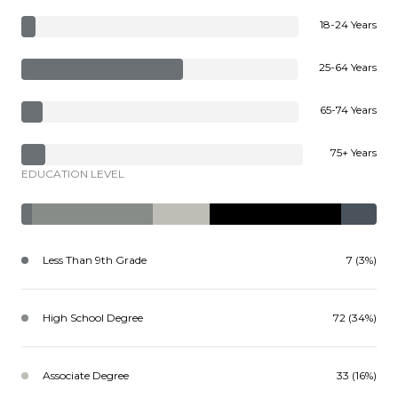
18-24 Years
25-64 Years
65-74 Years
75+ Years
EDUCATION LEVEL
Less Than 9th Grade
7 (3%)
High School Degree
72 (34%)
Associate Degree
33 (16%)