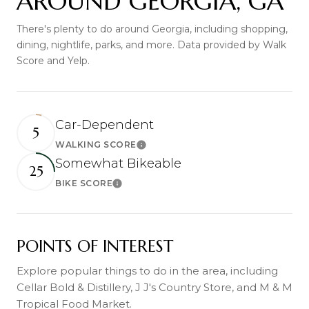
AROUND GEORGIA, GA
There's plenty to do around Georgia, including shopping,
dining, nightlife, parks, and more. Data provided by Walk
Score and Yelp.
Car-Dependent
5
WALKING SCORE
Learn More
Somewhat Bikeable
25
BIKE SCORE
Learn More
POINTS OF INTEREST
Explore popular things to do in the area, including
Cellar Bold & Distillery, J J's Country Store, and M & M
Tropical Food Market.