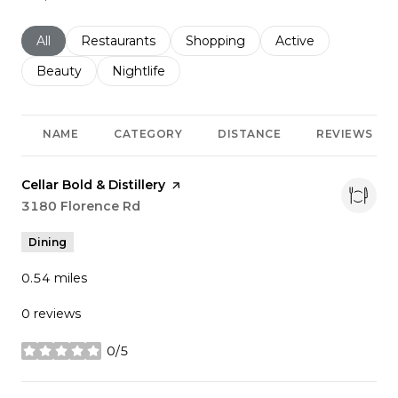
Search businesses related to
All
Search businesses related to
Restaurants
Search businesses related to
Shopping
Search businesses r
Active
Search businesses related to
Beauty
Search businesses related to
Nightlife
NAME
CATEGORY
DISTANCE
REVIEWS
Visit the
Cellar Bold & Distillery
page on Yelp
Search
3180 Florence Rd
on Google Maps
Dining
0.54
miles
0 reviews
0/5
stars