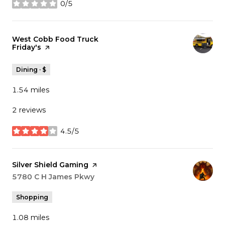
0/5
stars
Visit the
West Cobb Food Truck
Friday's
page on Yelp
Dining · $
1.54
miles
2 reviews
4.5/5
stars
Visit the
Silver Shield Gaming
page on Yelp
Search
5780 C H James Pkwy
on Google Maps
Shopping
1.08
miles