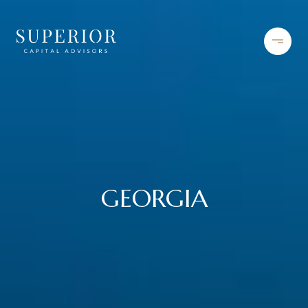
GEORGIA