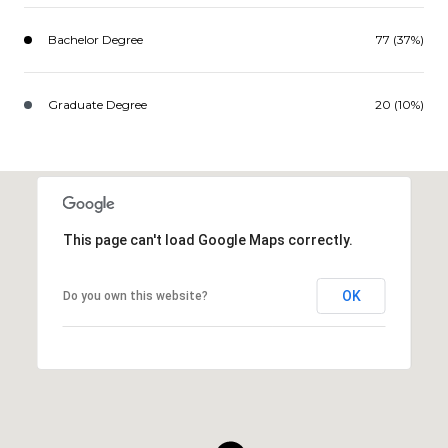
Bachelor Degree
77 (37%)
Graduate Degree
20 (10%)
This page can't load Google Maps correctly.
OK
Do you own this website?