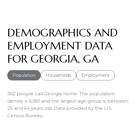
DEMOGRAPHICS AND
EMPLOYMENT DATA
FOR GEORGIA, GA
Population
Households
Employment
362 people call Georgia home. The population
density is 6,961 and the largest age group is
between
25 and 64 years old.
Data provided by the U.S.
Census Bureau.