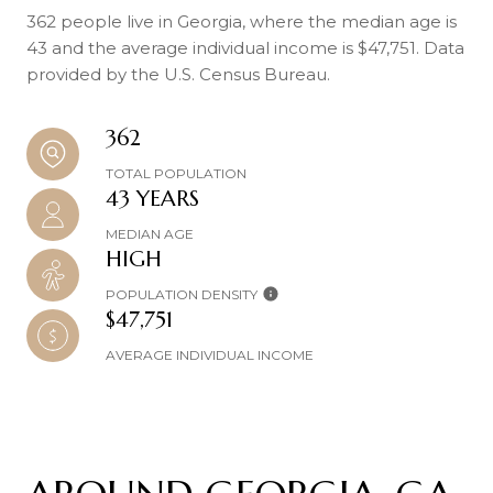
362 people live in Georgia, where the median age is
43 and the average individual income is $47,751. Data
provided by the U.S. Census Bureau.
362
TOTAL POPULATION
43 YEARS
MEDIAN AGE
HIGH
POPULATION DENSITY
$47,751
AVERAGE INDIVIDUAL INCOME