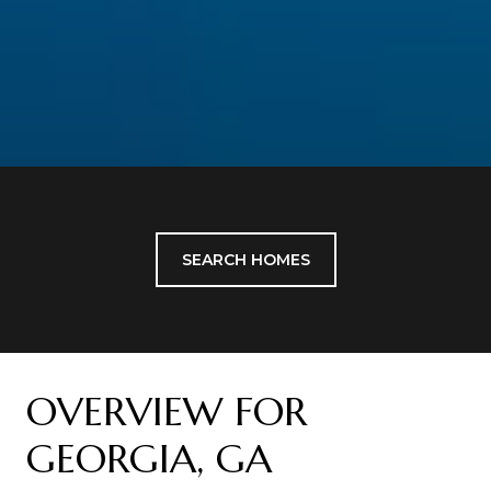
SEARCH HOMES
OVERVIEW FOR
GEORGIA, GA