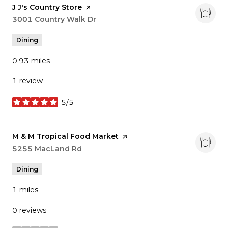
Visit the
J J's Country Store
page on Yelp
Search
3001 Country Walk Dr
on Google Maps
Dining
0.93
miles
1 review
5/5
stars
Visit the
M & M Tropical Food Market
page on Yelp
Search
5255 MacLand Rd
on Google Maps
Dining
1
miles
0 reviews