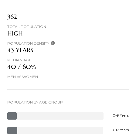
362
TOTAL POPULATION
HIGH
POPULATION DENSITY
43 YEARS
MEDIAN AGE
40 / 60%
MEN VS WOMEN
POPULATION BY AGE GROUP
0-9 Years
10-17 Years