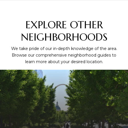
EXPLORE OTHER
NEIGHBORHOODS
We take pride of our in-depth knowledge of the area.
Browse our comprehensive neighborhood guides to
learn more about your desired location.