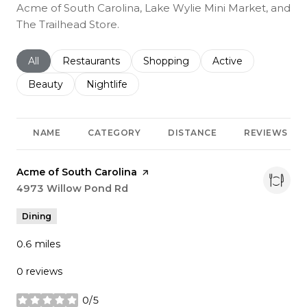
Acme of South Carolina, Lake Wylie Mini Market, and
The Trailhead Store.
Search businesses related to
All
Search businesses related to
Restaurants
Search businesses related to
Shopping
Search businesses r
Active
Search businesses related to
Beauty
Search businesses related to
Nightlife
NAME
CATEGORY
DISTANCE
REVIEWS
Visit the
Acme of South Carolina
page on Yelp
Search
4973 Willow Pond Rd
on Google Maps
Dining
0.6
miles
0 reviews
0/5
stars