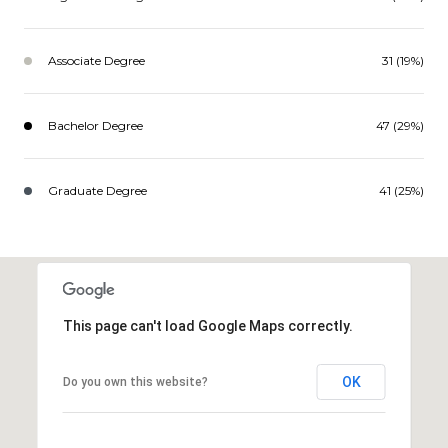
Associate Degree
31 (19%)
Bachelor Degree
47 (29%)
Graduate Degree
41 (25%)
This page can't load Google Maps correctly.
OK
Do you own this website?