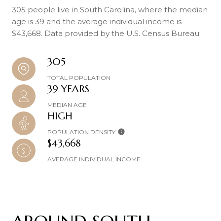
305 people live in South Carolina, where the median
age is 39 and the average individual income is
$43,668. Data provided by the U.S. Census Bureau.
305
TOTAL POPULATION
39 YEARS
MEDIAN AGE
HIGH
POPULATION DENSITY
$43,668
AVERAGE INDIVIDUAL INCOME