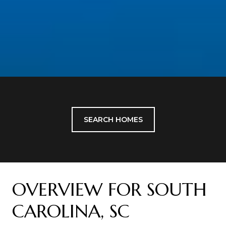
SEARCH HOMES
OVERVIEW FOR SOUTH
CAROLINA, SC