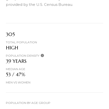
provided by the U.S. Census Bureau.
305
TOTAL POPULATION
HIGH
POPULATION DENSITY
39 YEARS
MEDIAN AGE
53 / 47%
MEN VS WOMEN
POPULATION BY AGE GROUP