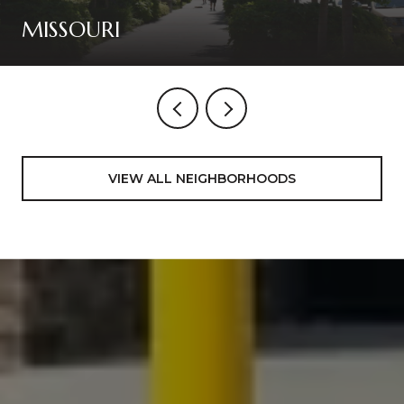
MISSOURI
VIEW ALL NEIGHBORHOODS