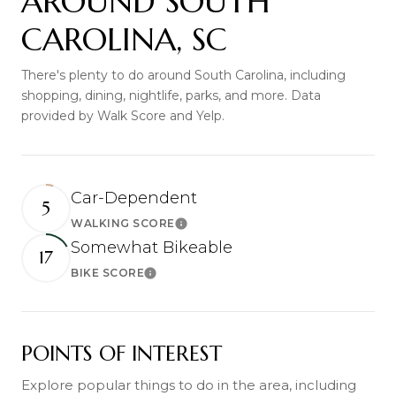
AROUND SOUTH
CAROLINA, SC
There's plenty to do around South Carolina, including
shopping, dining, nightlife, parks, and more. Data
provided by Walk Score and Yelp.
Car-Dependent
5
WALKING SCORE
Learn More
Somewhat Bikeable
17
BIKE SCORE
Learn More
POINTS OF INTEREST
Explore popular things to do in the area, including