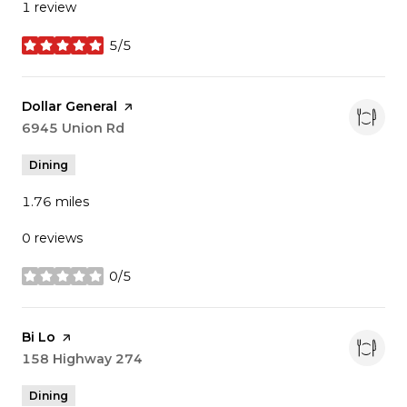
1 review
5/5
stars
Visit the
Dollar General
page on Yelp
Search
6945 Union Rd
on Google Maps
Dining
1.76
miles
0 reviews
0/5
stars
Visit the
Bi Lo
page on Yelp
Search
158 Highway 274
on Google Maps
Dining