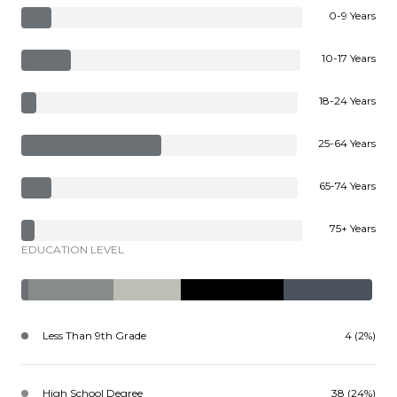
0-9 Years
10-17 Years
18-24 Years
25-64 Years
65-74 Years
75+ Years
EDUCATION LEVEL
Less Than 9th Grade
4 (2%)
High School Degree
38 (24%)