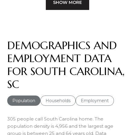
SHOW MORE
DEMOGRAPHICS AND
EMPLOYMENT DATA
FOR SOUTH CAROLINA,
SC
Population
Households
Employment
305 people call South Carolina home. The
population density is 4,956 and the largest age
group is
between 25 and 64 years old.
Data