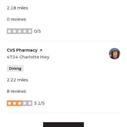
2.18
miles
0 reviews
0/5
stars
Visit the
CVS Pharmacy
page on Yelp
Search
4724 Charlotte Hwy
on Google Maps
Dining
2.22
miles
8 reviews
3.1/5
stars