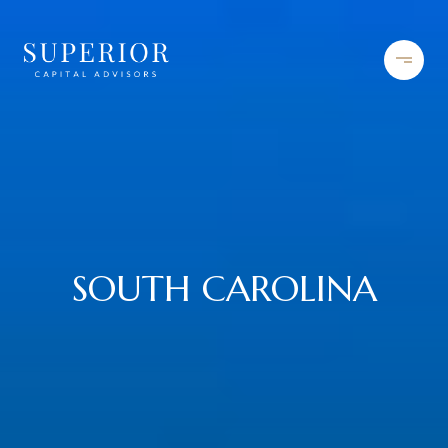
SOUTH CAROLINA