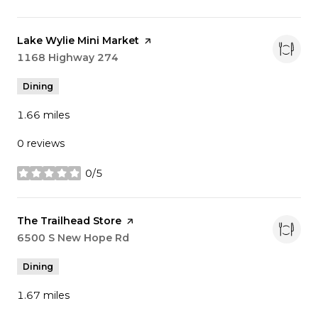
Visit the
Lake Wylie Mini Market
page on Yelp
Search
1168 Highway 274
on Google Maps
Dining
1.66
miles
0 reviews
0/5
stars
Visit the
The Trailhead Store
page on Yelp
Search
6500 S New Hope Rd
on Google Maps
Dining
1.67
miles