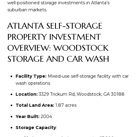
well-positioned storage investments in Atlanta’s
suburban markets.
ATLANTA SELF-STORAGE
PROPERTY INVESTMENT
OVERVIEW: WOODSTOCK
STORAGE AND CAR WASH
Facility Type:
Mixed-use self-storage facility with car
wash operations
Location:
3329 Trickum Rd, Woodstock, GA 30188
Total Land Area:
1.87 acres
Year Built:
2004
Storage Capacity
: