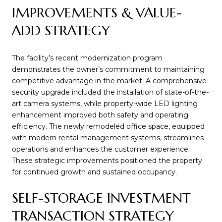
IMPROVEMENTS & VALUE-
ADD STRATEGY
The facility’s recent modernization program
demonstrates the owner’s commitment to maintaining
competitive advantage in the market. A comprehensive
security upgrade included the installation of state-of-the-
art camera systems, while property-wide LED lighting
enhancement improved both safety and operating
efficiency. The newly remodeled office space, equipped
with modern rental management systems, streamlines
operations and enhances the customer experience.
These strategic improvements positioned the property
for continued growth and sustained occupancy.
SELF-STORAGE INVESTMENT
TRANSACTION STRATEGY