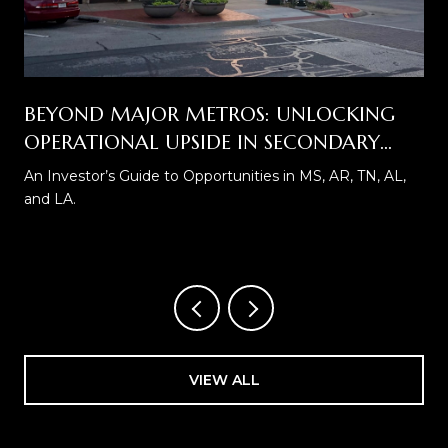
BEYOND MAJOR METROS: UNLOCKING
OPERATIONAL UPSIDE IN SECONDARY
SELF STORAGE MARKETS
An Investor’s Guide to Opportunities in MS, AR, TN, AL,
and LA.
VIEW ALL