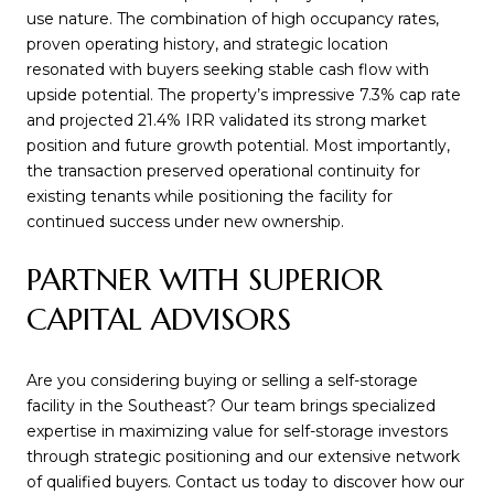
use nature. The combination of high occupancy rates,
proven operating history, and strategic location
resonated with buyers seeking stable cash flow with
upside potential. The property’s impressive 7.3% cap rate
and projected 21.4% IRR validated its strong market
position and future growth potential. Most importantly,
the transaction preserved operational continuity for
existing tenants while positioning the facility for
continued success under new ownership.
PARTNER WITH SUPERIOR
CAPITAL ADVISORS
Are you considering buying or selling a self-storage
facility in the Southeast? Our team brings specialized
expertise in maximizing value for self-storage investors
through strategic positioning and our extensive network
of qualified buyers. Contact us today to discover how our