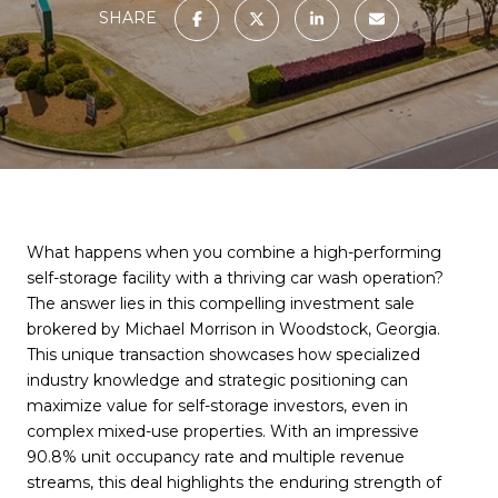
SHARE
What happens when you combine a high-performing
self-storage facility with a thriving car wash operation?
The answer lies in this compelling investment sale
brokered by Michael Morrison in Woodstock, Georgia.
This unique transaction showcases how specialized
industry knowledge and strategic positioning can
maximize value for self-storage investors, even in
complex mixed-use properties. With an impressive
90.8% unit occupancy rate and multiple revenue
streams, this deal highlights the enduring strength of