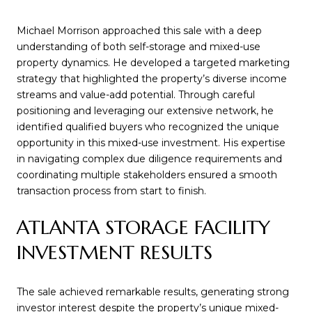
Michael Morrison approached this sale with a deep
understanding of both self-storage and mixed-use
property dynamics. He developed a targeted marketing
strategy that highlighted the property’s diverse income
streams and value-add potential. Through careful
positioning and leveraging our extensive network, he
identified qualified buyers who recognized the unique
opportunity in this mixed-use investment. His expertise
in navigating complex due diligence requirements and
coordinating multiple stakeholders ensured a smooth
transaction process from start to finish.
ATLANTA STORAGE FACILITY
INVESTMENT RESULTS
The sale achieved remarkable results, generating strong
investor interest despite the property’s unique mixed-