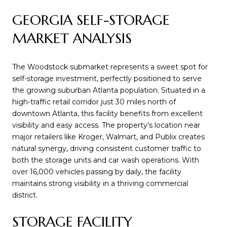
GEORGIA SELF-STORAGE
MARKET ANALYSIS
The Woodstock submarket represents a sweet spot for
self-storage investment, perfectly positioned to serve
the growing suburban Atlanta population. Situated in a
high-traffic retail corridor just 30 miles north of
downtown Atlanta, this facility benefits from excellent
visibility and easy access. The property’s location near
major retailers like Kroger, Walmart, and Publix creates
natural synergy, driving consistent customer traffic to
both the storage units and car wash operations. With
over 16,000 vehicles passing by daily, the facility
maintains strong visibility in a thriving commercial
district.
STORAGE FACILITY