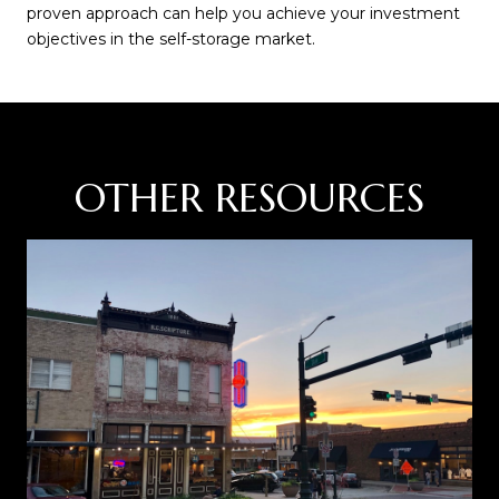
proven approach can help you achieve your investment
objectives in the self-storage market.
OTHER RESOURCES