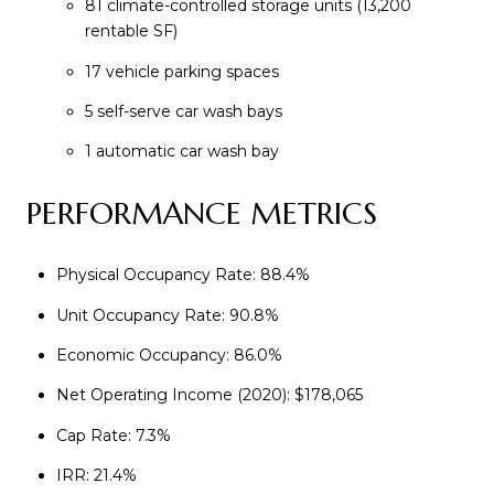
81 climate-controlled storage units (13,200
rentable SF)
17 vehicle parking spaces
5 self-serve car wash bays
1 automatic car wash bay
PERFORMANCE METRICS
Physical Occupancy Rate: 88.4%
Unit Occupancy Rate: 90.8%
Economic Occupancy: 86.0%
Net Operating Income (2020): $178,065
Cap Rate: 7.3%
IRR: 21.4%