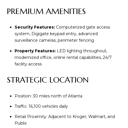
PREMIUM AMENITIES
Security Features:
Computerized gate access
system, Digigate keypad entry, advanced
surveillance cameras, perimeter fencing
Property Features:
LED lighting throughout,
modernized office, online rental capabilities, 24/7
facility access
STRATEGIC LOCATION
Position: 30 miles north of Atlanta
Traffic: 16,100 vehicles daily
Retail Proximity: Adjacent to Kroger, Walmart, and
Publix