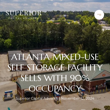
ATLANTA MIXED-USE
SELF STORAGE FACILITY
SELLS WITH 90%
OCCUPANCY
Superior Capital Advisors
November 12, 2024